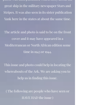
great ship in the military newspaper Stars and
Stripes. It was also seen in its sister publication
Yank here in the states at about the same time.
The article and photo is said to be on the front
cover and it may have appeared in a
Mediterranean or North African edition some
time in 1943 or 1944.
This issue and photo could help in locating the
whereabouts of the Ark. We are asking you to
help us in finding this issue.
( The following are people who have seen or
HAVE HAD the issue )