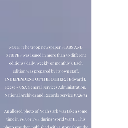
NOTE : The troop newspaper STARS AND
STRIPES was issued in more than 30 different
editions ( daily, weekly or monthly ). Each
edition was prepared by its own staff,
INDEPENDENT OF THE OTHER.
( Edward J.
Reese - USA General Services Administration,
National Archives and Records Service )3/26/74
An alleged photo of Noah's ark was taken some
time in 1943 or 1944 during World War II. This
photo was then published with a story about the