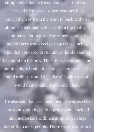
completely intact with no damage at that time.
He said there was a superstructure that
ran all the way from the front to back and was
about 6-8 feet high with a roof on top that was
pointed at about a 20 degree angle. Lubeck
stated there was a keel perhaps 18-24 inches
wide that appeared to run under the ship and up
to a point on the bow. The bow was rounded and
pointed like a boat not a barge. There was also a
solid railing around the edge of Noah's Ark of
wood that extended up about 3 feet.
He also said that as a machinist, he was used to
constantly looking at blueprints which helped
him memorize the dimensions of drawings
better than most people. There were 30 or more