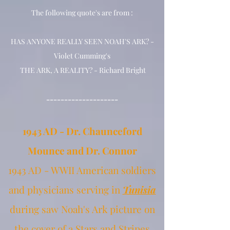
The following quote's are from :
HAS ANYONE REALLY SEEN NOAH'S ARK? -
Violet Cumming's
THE ARK, A REALITY? - Richard Bright
--------------------
1943 AD - Dr. Chaunceford
Mounce and Dr. Connor
1943 AD - WWII American soldiers
and physicians serving in
Tunisia
during
saw Noah's Ark picture on
the cover of a Stars and Stripes