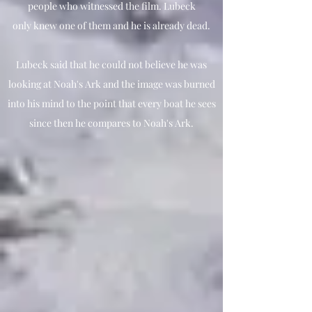
people who witnessed the film. Lubeck
only knew one of them and he is already dead.
Lubeck said that he could not believe he was
looking at Noah's Ark and the image was burned
into his mind to the point that every boat he sees
since then he compares to Noah's Ark.