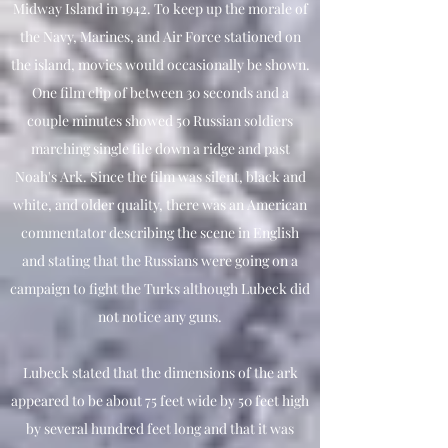
Midway Island in 1942. To keep up the morale of
the Navy, Marines, and Air Force stationed on
the island, movies would occasionally be shown.
One film clip of between 30 seconds and a
couple minutes showed 50 Russian soldiers
marching single file down a ridge and past
Noah's Ark. Since the film was silent, black and
white, and older quality, there was an American
commentator describing the scene in English
and stating that the Russians were going on a
campaign to fight the Turks although Lubeck did
not notice any guns.
Lubeck stated that the dimensions of the ark
appeared to be about 75 feet wide by 50 feet high
by several hundred feet long and that it was