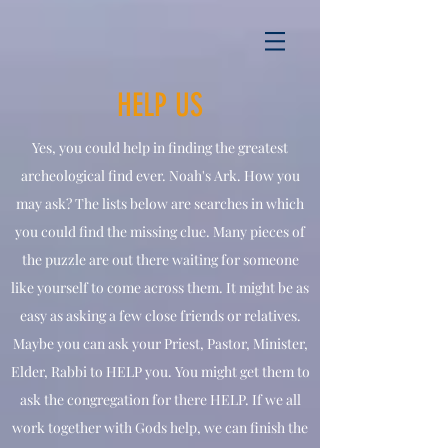
HELP US
Yes, you could help in finding the greatest
archeological find ever. Noah's Ark. How you
may ask? The lists below are searches in which
you could find the missing clue. Many pieces of
the puzzle are out there waiting for someone
like yourself to come across them. It might be as
easy as asking a few close friends or relatives.
Maybe you can ask your Priest, Pastor, Minister,
Elder, Rabbi to HELP you. You might get them to
ask the congregation for there HELP. If we all
work together with Gods help, we can finish the