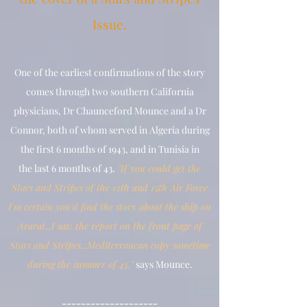
Issue.
One of the earliest confirmations of the story
comes through two southern California
physicians, Dr Chaunceford Mounce and a Dr
Connor, both of whom served in Algeria during
the first 6 months of 1943, and in Tunisia in
the
last 6 months of 43.
"If you could get the
Stars and Stripes of the 12th and 15th Air Force
I'm certain you'd find the story about the ship on
Ararat...I saw the report on the front page of
Stars and Stripes...Mediterranean copy sometime
during the summer of 43,"
says Mounce.
--------------------