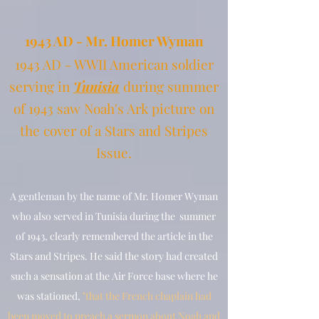
19
43 AD - Mr. Homer Wyman
1943 AD - WWII American sold
ier
serving in
Tunisia
during summer
of 1943
saw Noah's Ark picture on
the cover of a Stars and Stripes
Issue.
A gentleman by the name of Mr. Homer Wyman
who also served in Tunisia during the summer
of 1943, clearly remembered the article in the
Stars and Stripes. He said the story had created
such a sensation at the Air Force base where he
was stationed,
"that the French chaplain had
been moved to preach a sermon about Noah and