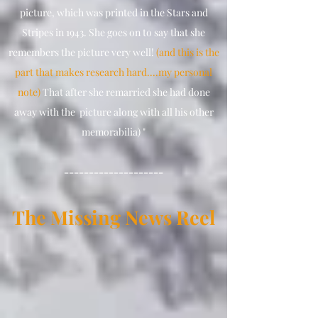
picture, which was printed in the Stars and
Stripes in 1943. She goes on to say that she
remembers the picture very well!
(and this is the
part that makes research hard....my personal
note)
That after she remarried she had done
away with the picture along with all his other
memorabilia) "
--------------------
The Missing Ne
ws
Reel