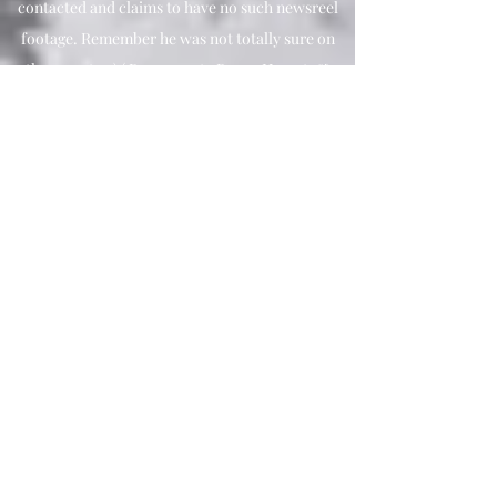
contacted and claims to have no such newsreel
footage. Remember he was not totally sure on
the narrator ) ( Paramount , Passe, Hearst, &
Universal still need to be checked out. Not to
mention Military film records )
Charlie is 100% sure that the structure was man-
made.
Charlie is 100% sure that the object was Noah's
Ark.
Charlie say's that the structure was kind of
square shaped and that the front and top were
broken which allowed many rooms to be viewed
from both above and in the end of the alleged
ark. The room looked almost square.
There were two to three levels. The wood was