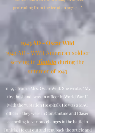
protruding from the ice at an angle... "
--------------------
1
943 AD - Oscar Wild
1943
AD - WWII
American soldier
serving in
Tunisia
during the
summer of 1943
In 1972 from a Mrs. Oscar Wild. She wrote, " My
first husband, was an officer in World War II
(with the 73 Station Hospital). He was a MAC
officer - they were in Constantine and Claser
according to various changes in the battle in
Tunisia. He cut out and sent back the article and