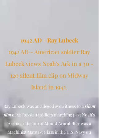
1942 AD - Ray Lubeck
1942 AD - American soldier Ray
Lubeck views Noah's Ark in a 30 -
120
silent film clip
on Midway
Island in 1942.
Ray
Lubeck was an alleged eyewitness to a
silent
film
of 50 Russian soldiers marching past Noah's
Ark near the top of Mount Ararat. Ray was a
Machinist Mate 1st Class in the U.S. Navy on