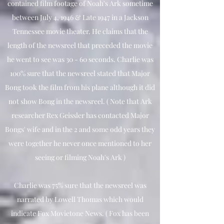
contained film footage of Noah's Ark sometime
between July 4, 1946 & Late 1947 in a Jackson
Tennessee movie theater. He claims that the
length of the newsreel that preceded the movie
he went to see was 30 - 60 seconds. Charlie was
100% sure that the newsreel stated that Major
Bong took the film from his plane although it did
not show Bong in the newsreel. ( Note that Ark
researcher Rex Geissler has contacted Major
Bongs' wife and in the 2 and some odd years they
were together he never once mentioned to her
seeing or filming Noah's Ark )
Charlie was 75% sure that the newsreel was
narrated by Lowell Thomas which would
indicate Fox Movietone News. ( Fox has been