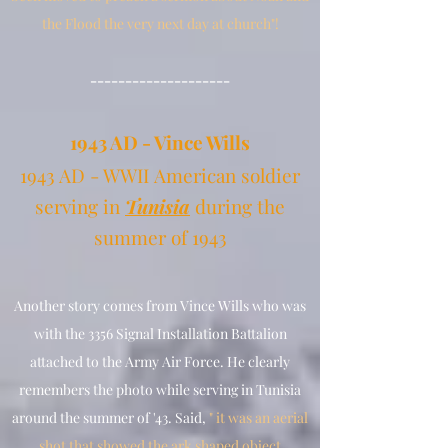
the Flood the very next day at church"!
--------------------
1
943 AD - Vince Wills
1943 AD - WWII
American soldier
serving in
Tunisia
during the
summer of 1943
Another story comes from Vince Wills who was
with the 3356 Signal Installation Battalion
attached to the Army Air Force. He clearly
remembers the photo while serving in Tunisia
around the summer of '43. Said,
" it was an aerial
shot that showed the ark shaped object