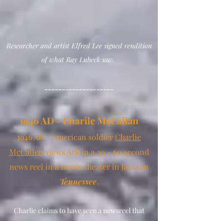
Researcher
and artist Elfred Lee
signed
rendition
of what Ray Lubeck saw.
--------------------
1946 AD - Charile
M
c
Callan
1946 AD - Ameri
can soldier
Charlie
McCallen
views Ark
in a 30 - 60 second
news reel in a movie theater in Jackson
Tennessee
.
Charlie claims to have seen a newsreel that