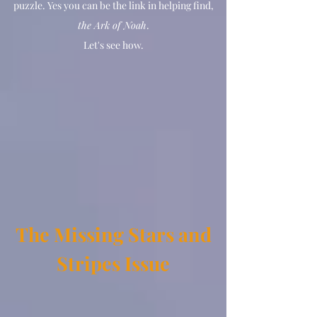
puzzle. Yes you can be the link in helping find,
the Ark of Noah
.
Let's see how.
The Missing Stars and
Stripes Issue