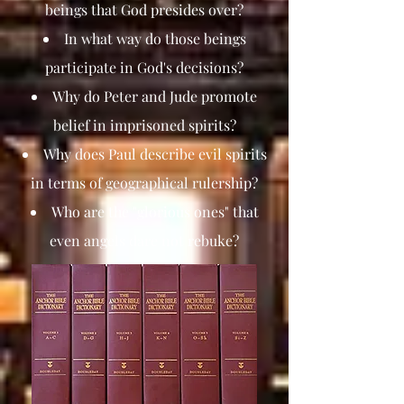
beings that God presides over?
In what way do those beings
participate in God's decisions?
Why do Peter and Jude promote
belief in imprisoned spirits?
Why does Paul describe evil spirits
in terms of geographical rulership?
Who are the "glorious ones" that
even angels dare not rebuke?