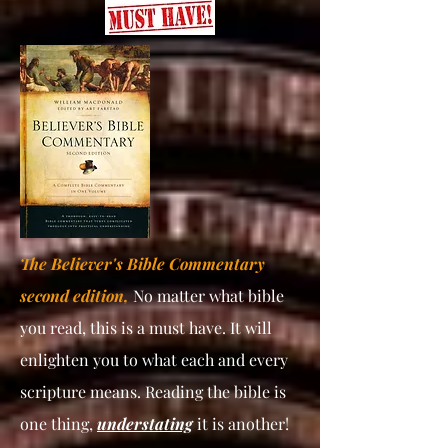
The Believer's Bible Commentary
second edition,
No matter what bible
you read, this is a must have. It will
enlighten you to what each and every
scripture means. Reading the bible is
one thing,
understating
it is another!