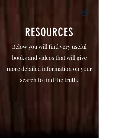
RESOURCES
Below you will find very useful
books and videos that will give
more detailed information on your
search to find the truth.