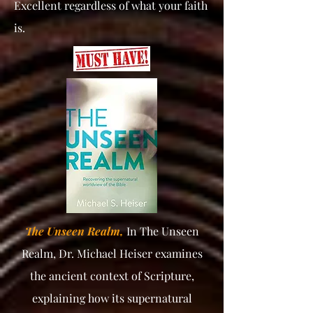
Excellent regardless of what your faith
is.
The Unseen Realm,
In The Unseen
Realm, Dr. Michael Heiser examines
the ancient context of Scripture,
explaining how its supernatural