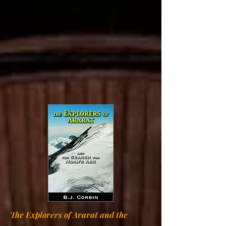
The Explorers of Ararat and the