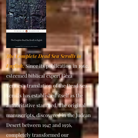
The Complete Dead Sea Scrolls in
English,
Since its publication in 1962,
esteemed biblical expert Géza
Vermes's translation of the Dead Sea
Scrolls has established itself as the
authoritative standard. The original
manuscripts, discovered in the Judean
Desert between 1947 and 1956,
completely transformed our