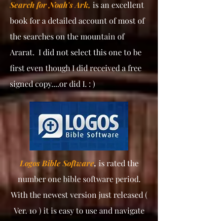
Search for Noah's Ark,
is an excellent
book for a detailed account of most of
the searches on the mountain of
Ararat. I did not select this one to be
first even though I did received a free
signed copy....or did I. : )
Logos Bible Software
,
is rated the
number one bible software period.
With the newest version just released (
Ver. 10 ) it is easy to use and navigate