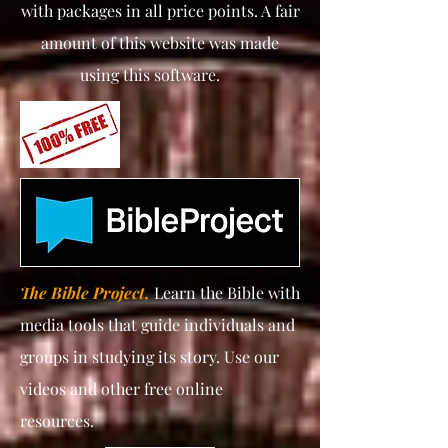
with packages in all price points. A fair
amount of this website was made
using this software.
The Bible Project,
Learn the Bible with
media tools that guide individuals and
groups in studying its story. Use our
videos and other free online
resources.