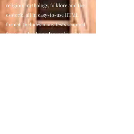
religion, mythology, folklore and the
esoteric, all in easy-to-use HTML
format. Includes many texts scanned
from rare books no longer in print.
The Book of Enoch,
The Ethiopic or
First Enoch book does not form part