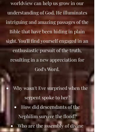
worldview can help us grow in our
understanding of God. He illuminates
intriguing and amazing passages of the
Bible that have been hiding in plain
sight. You'll find yourself engaged in an
enthusiastic pursuit of the truth,
resulting in a new appreciation for
God's Word.
Why wasn't Eve surprised when the
serpent spoke to her?
How did descendants of the
Nephilim survive the flood?
Who are the assembly of divine