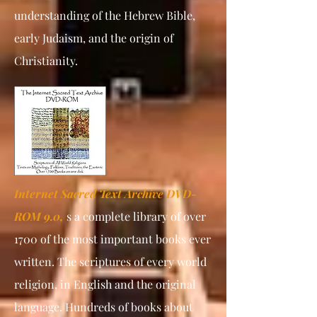
understanding of the Hebrew Bible,
early Judaism, and the origin of
Christianity.
Internet Sacred Text Archive DVD-
ROM 9.0,
s a complete library of over
1700 of the most important books ever
written. The scriptures of every world
religion, in English and the original
language. Hundreds of books about