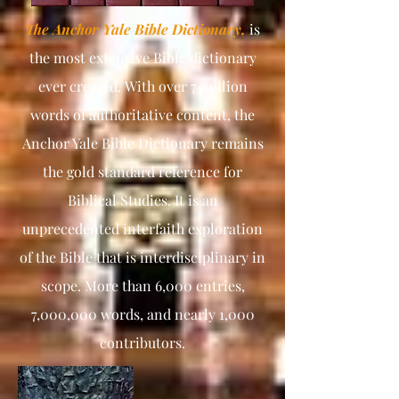
The Anchor Yale Bible Dictionary,
is
the most extensive Bible dictionary
ever created.
With over 7 million
words of authoritative content, the
Anchor Yale Bible Dictionary remains
the gold standard reference for
Biblical Studies. It is an
unprecedented interfaith exploration
of the Bible that is interdisciplinary in
scope. More than 6,000 entries,
7,000,000 words, and nearly 1,000
contributors.